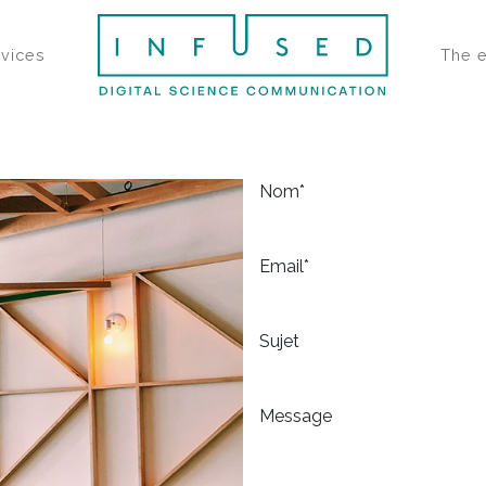
rvices
The 
Nom*
Email*
Sujet
Message