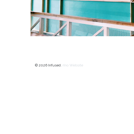
© 2026 Infused.
rIno Website