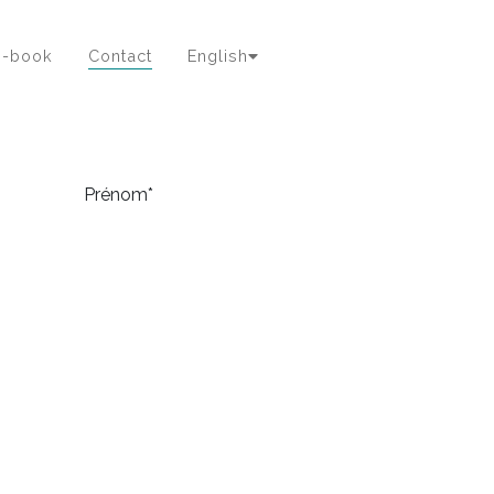
e-book
Contact
English
Prénom*