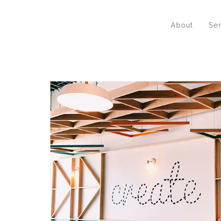
About
Se