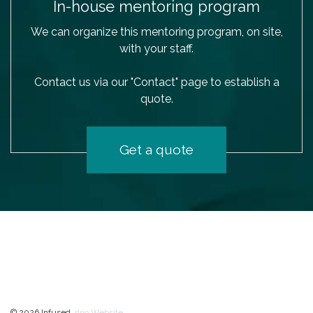
In-house mentoring program
We can organize this mentoring program, on site,
with your staff.
Contact us via our "Contact" page to establish a
quote.
Get a quote
© 2026 Infused.
rIno Website