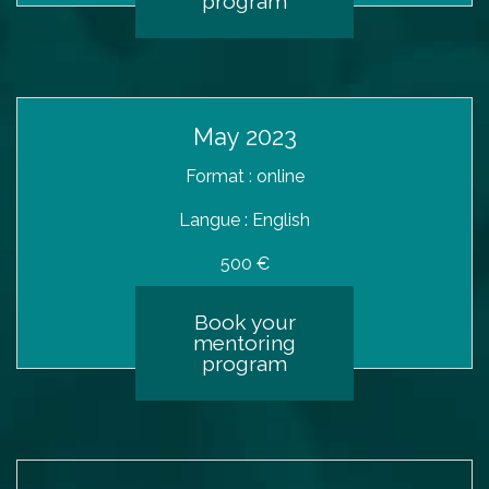
program
May 2023
Format : online
Langue : English
500 €
Book your
mentoring
program