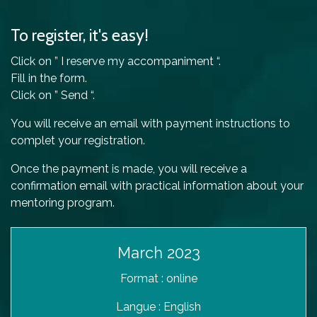
To register, it's easy!
Click on ” I reserve my accompaniment “.
Fill in the form.
Click on ” Send “.
You will receive an email with payment instructions to
complet your registration.
Once the payment is made, you will receive a
confirmation email with practical information about your
mentoring program.
March 2023
Format : online
Langue : English