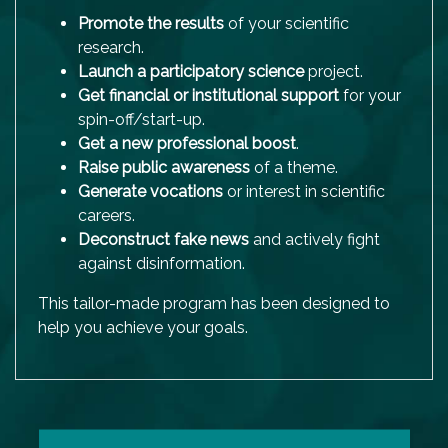
Promote the results
of your scientific
research.
Launch a
participatory science
project.
Get financial or institutional support
for your
spin-off/start-up.
Get a new professional boost
.
Raise public awareness
of a theme.
Generate vocations
or interest in scientific
careers.
Deconstruct fake news
and actively fight
against disinformation.
This tailor-made program has been designed to
help you achieve your goals.