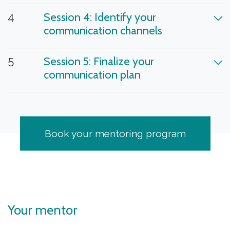
4
Session 4: Identify your
communication channels
5
Session 5: Finalize your
communication plan
Book your mentoring program
Your mentor