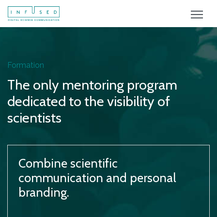
Formation
The only mentoring program
dedicated to the visibility of
scientists
Combine scientific
communication and personal
branding.