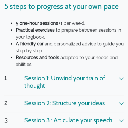
5 steps to progress at your own pace
5 one-hour sessions
(1 per week).
Practical exercises
to prepare between sessions in
your logbook.
A friendly ear
and personalized advice to guide you
step by step.
Resources and tools
adapted to your needs and
abilities.
1
Session 1: Unwind your train of
thought
2
Session 2: Structure your ideas
3
Session 3 : Articulate your speech