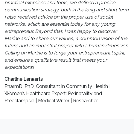
practical exercises and tools, we defined a precise
communication strategy, both in the long and short term.
I also received advice on the proper use of social
networks, which are essential today for any young
entrepreneur. Beyond that, I was happy to discover
Marine and to share our values, a common vision of the
future and an impactful project with a human dimension.
Calling on Marine is to forge your entrepreneurial spirit,
and ensure a qualitative result that meets your
expectations!
Charline Lenaerts
PharmD, PhD, Consultant in Community Health |
Women’s Healthcare Expert: Perinatality and
Preeclampsia | Medical Writer | Researcher