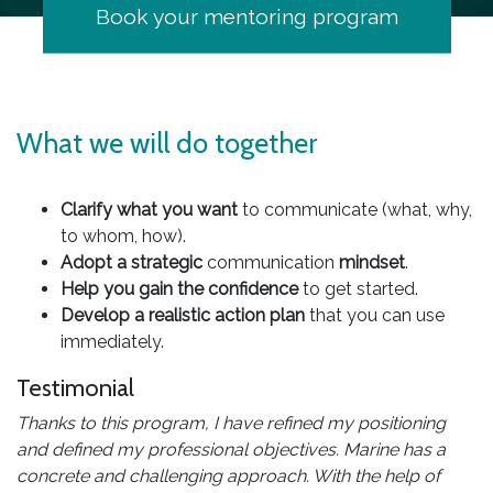
Book your mentoring program
What we will do together
Clarify what you want
to communicate (what, why,
to whom, how).
Adopt a strategic
communication
mindset
.
Help you gain the confidence
to get started.
Develop a realistic action plan
that you can use
immediately.
Testimonial
Thanks to this program, I have refined my positioning
and defined my professional objectives. Marine has a
concrete and challenging approach. With the help of