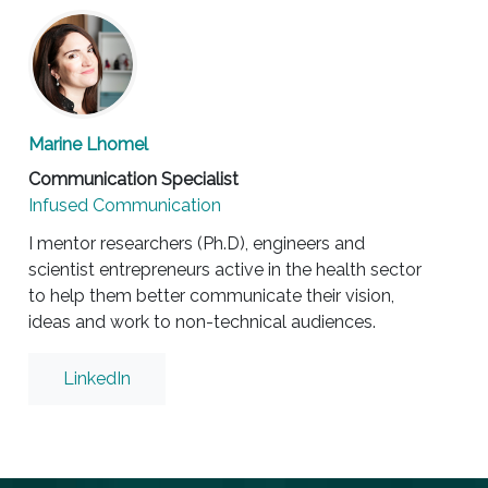
Marine Lhomel
Communication Specialist
Infused Communication
I mentor researchers (Ph.D), engineers and
scientist entrepreneurs active in the health sector
to help them better communicate their vision,
ideas and work to non-technical audiences.
LinkedIn