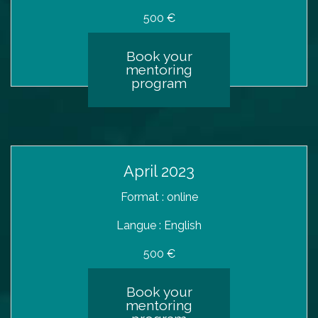
500 €
Book your
mentoring
program
April 2023
Format : online
Langue : English
500 €
Book your
mentoring