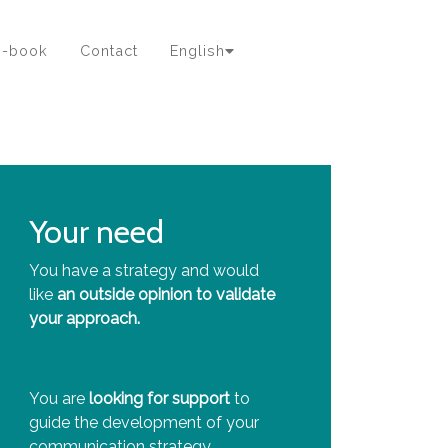
e-book
Contact
English
Your need
You have a strategy and would
like
an outside opinion to validate
your approach.
You are
looking for support
to
guide the development of your
communication strategy.