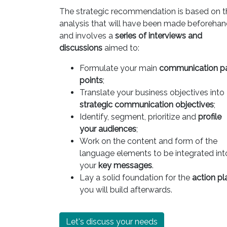
The strategic recommendation is based on t
analysis that will have been made beforeha
and involves a
series of interviews and
discussions
aimed to:
Formulate your main
communication p
points
;
Translate your business objectives into
strategic communication objectives
;
Identify, segment, prioritize and
profile
your audiences
;
Work on the content and form of the
language elements to be integrated int
your
key messages
.
Lay a solid foundation for the
action pl
you will build afterwards.
Let's discuss your needs