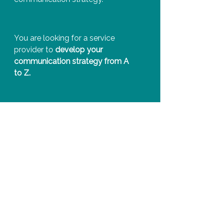
You are looking for a service
provider to
develop your
communication strategy from A
to Z.