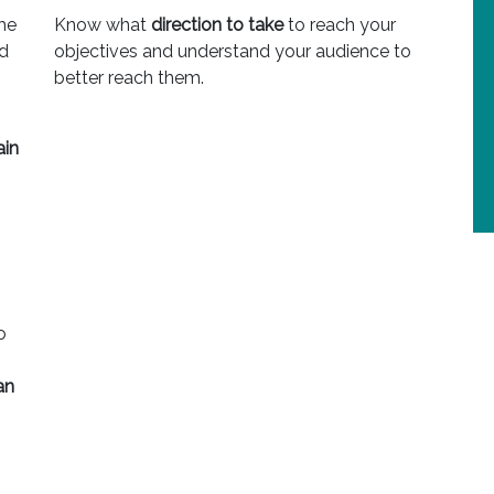
he
Know what
direction to take
to reach your
nd
objectives and understand your audience to
better reach them.
ain
o
an