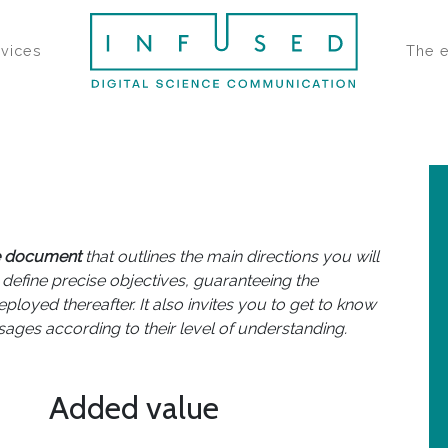
rvices
The 
e document
that outlines the main directions you will
 define precise objectives, guaranteeing the
eployed thereafter. It also invites you to get to know
ages according to their level of understanding.
Added value