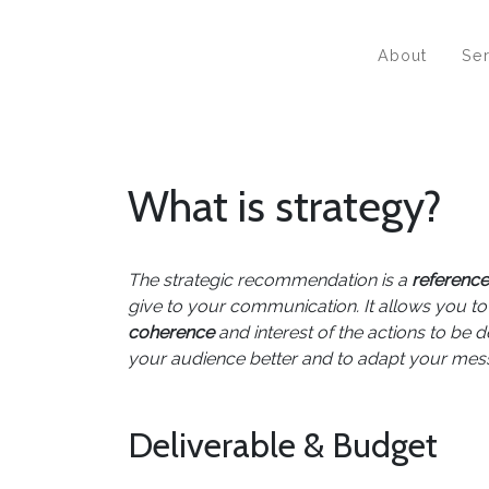
About
Se
What is strategy?
The strategic recommendation is a
referenc
give to your communication. It allows you to
coherence
and interest of the actions to be d
your audience better and to adapt your mess
Deliverable & Budget