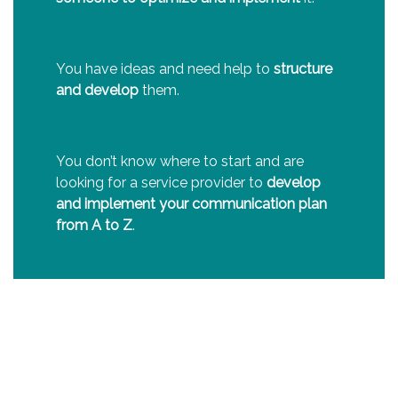
You have ideas and need help to
structure
and develop
them.
You don’t know where to start and are
looking for a service provider to
develop
and implement your communication plan
from A to Z
.