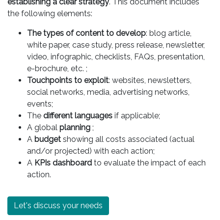
establishing a clear strategy
. This document includes
the following elements:
The types of content to develop
: blog article,
white paper, case study, press release, newsletter,
video, infographic, checklists, FAQs, presentation,
e-brochure, etc. ;
Touchpoints to exploit
: websites, newsletters,
social networks, media, advertising networks,
events;
The
different languages
if applicable;
A global
planning
;
A
budget
showing all costs associated (actual
and/or projected) with each action;
A
KPIs dashboard
to evaluate the impact of each
action.
Let's discuss your needs