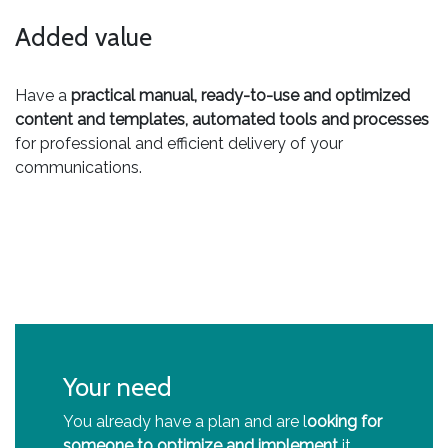
Added value
Have a
practical manual, ready-to-use and optimized
content and templates, automated tools and processes
for professional and efficient delivery of your
communications.
Your need
You already have a plan and are l
ooking for
someone to optimize and implement
it.