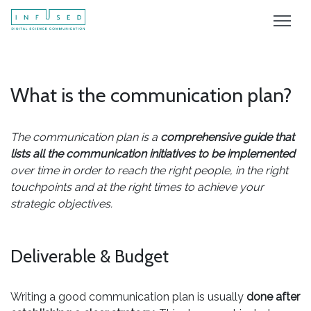
What is the communication plan?
The communication plan is a
comprehensive guide that
lists all the communication initiatives to be implemented
over time in order to reach the right people, in the right
touchpoints and at the right times to achieve your
strategic objectives.
Deliverable & Budget
Writing a good communication plan is usually
done after