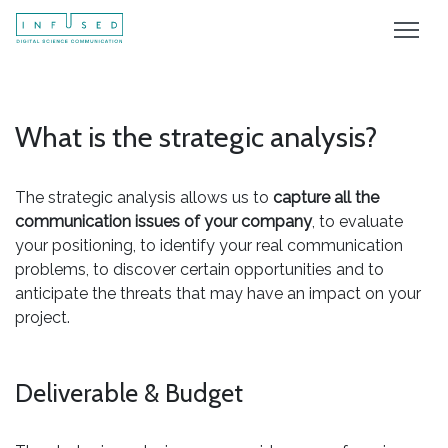
What is the strategic analysis?
The strategic analysis allows us to
capture all the
communication issues of your company
, to evaluate
your positioning, to identify your real communication
problems, to discover certain opportunities and to
anticipate the threats that may have an impact on your
project.
Deliverable & Budget