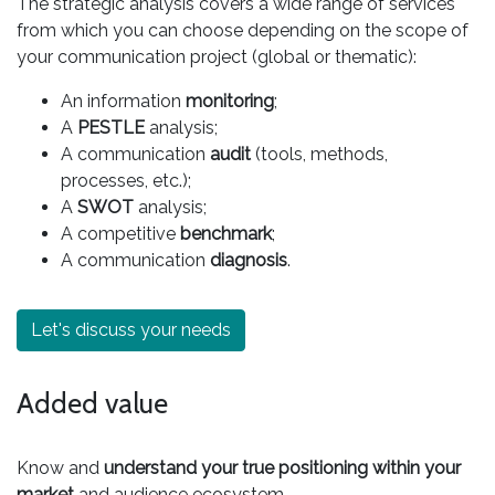
The strategic analysis covers a wide range of services
from which you can choose depending on the scope of
your communication project (global or thematic):
An information
monitoring
;
A
PESTLE
analysis;
A communication
audit
(tools, methods,
processes, etc.);
A
SWOT
analysis;
A competitive
benchmark
;
A communication
diagnosis
.
Let's discuss your needs
Added value
Know and
understand your true positioning within your
market
and audience ecosystem.