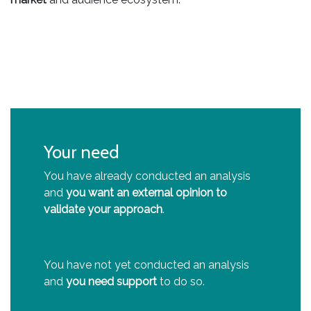
Your need
You have already conducted an analysis
and
you want an external opinion to
validate your approach
.
You have not yet conducted an analysis
and
you need support
to do so.